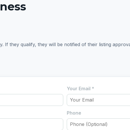
iness
f they qualify, they will be notified of their listing approva
Your Email
*
Phone