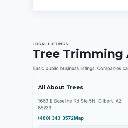
LOCAL LISTINGS
Tree Trimming 
Basic public business listings. Companies ca
All About Trees
1663 E Baseline Rd Ste 5N, Gilbert, AZ
85233
(480) 343-3572
Map