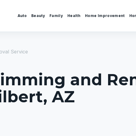
Auto
Beauty
Family
Health
Home Improvement
Ho
val Service
Trimming and Re
ilbert, AZ