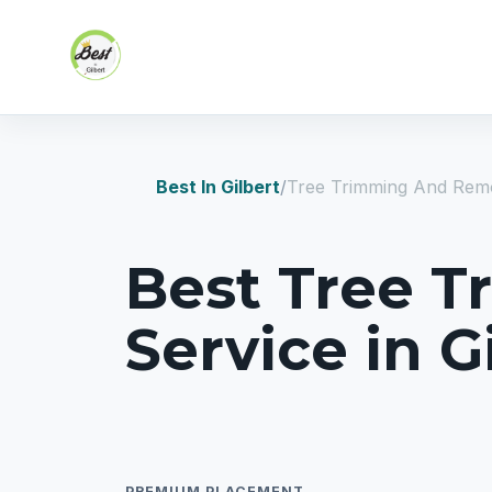
Skip to content
Best In Gilbert
Tree Trimming And Remo
Best Tree 
Service in G
PREMIUM PLACEMENT