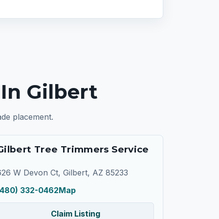
n Gilbert
rade placement.
Gilbert Tree Trimmers Service
626 W Devon Ct, Gilbert, AZ 85233
(480) 332-0462
Map
Claim Listing