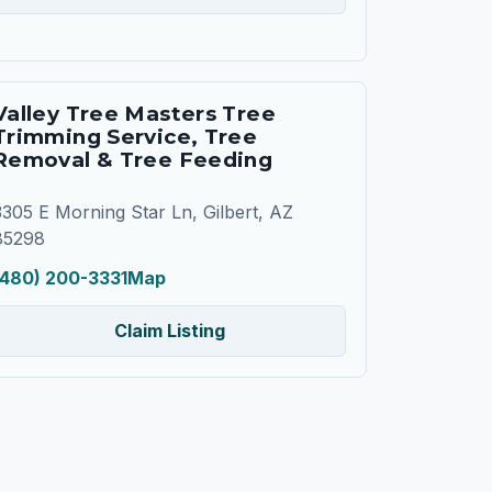
Valley Tree Masters Tree
Trimming Service, Tree
Removal & Tree Feeding
3305 E Morning Star Ln, Gilbert, AZ
85298
(480) 200-3331
Map
Claim Listing