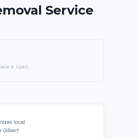
emoval Service
ace is open.
nizes local
 Gilbert