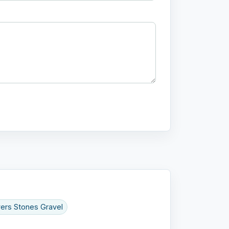
ers Stones Gravel