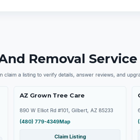
And Removal Service I
n claim a listing to verify details, answer reviews, and upg
AZ Grown Tree Care
890 W Elliot Rd #101, Gilbert, AZ 85233
(480) 779-4349
Map
Claim Listing