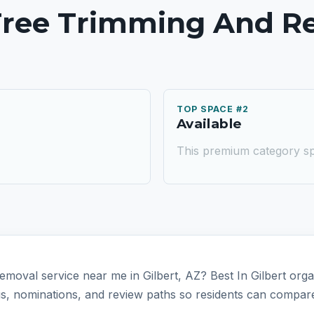
 Tree Trimming And R
TOP SPACE #2
Available
This premium category sp
emoval service near me in Gilbert, AZ? Best In Gilbert orga
tus, nominations, and review paths so residents can compare