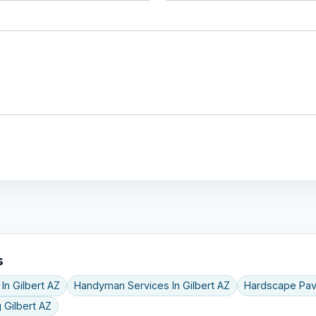
s
 In Gilbert AZ
Handyman Services In Gilbert AZ
Hardscape Pav
 Gilbert AZ