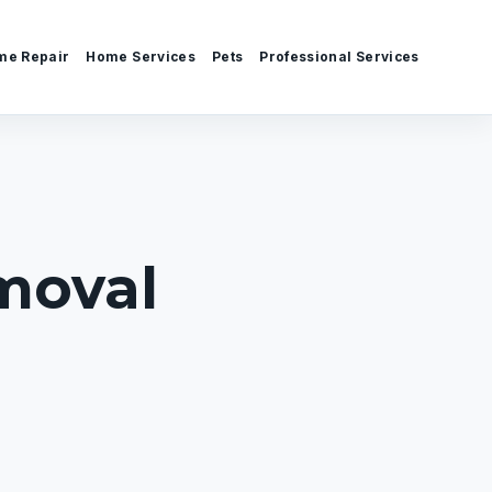
me Repair
Home Services
Pets
Professional Services
moval