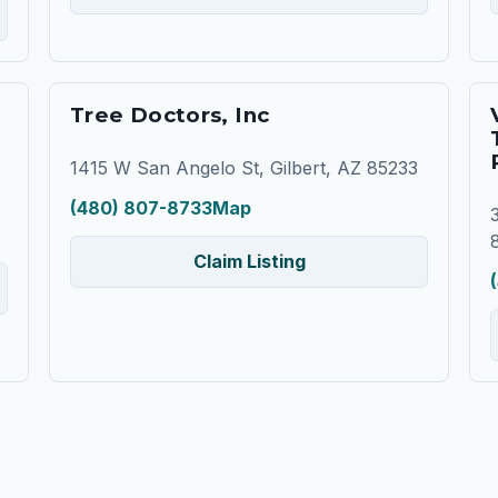
Tree Doctors, Inc
1415 W San Angelo St, Gilbert, AZ 85233
(480) 807-8733
Map
Claim Listing