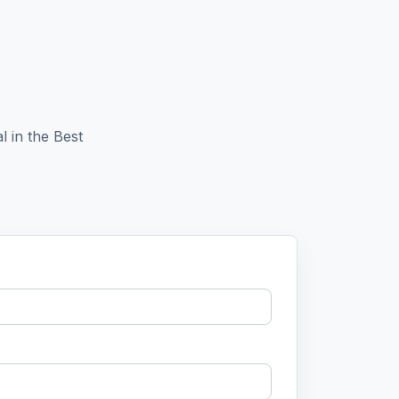
l in the Best