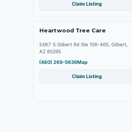
Claim Listing
Heartwood Tree Care
2487 S Gilbert Rd Ste 106-465, Gilbert,
AZ 85295
(480) 269-5636
Map
Claim Listing