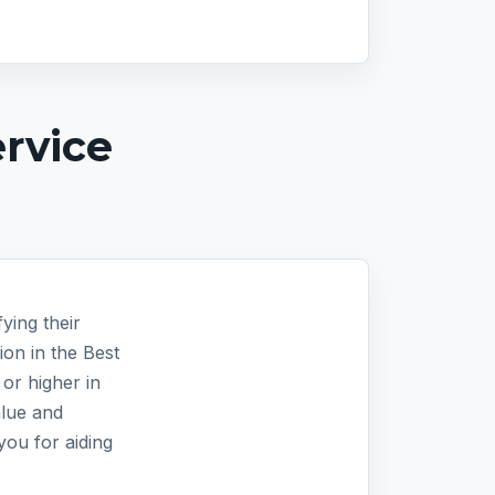
rvice
ying their
on in the Best
or higher in
alue and
you for aiding