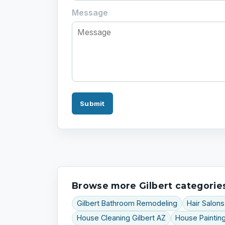
Message
Submit
Browse more Gilbert categorie
Gilbert Bathroom Remodeling
Hair Salons
House Cleaning Gilbert AZ
House Painting