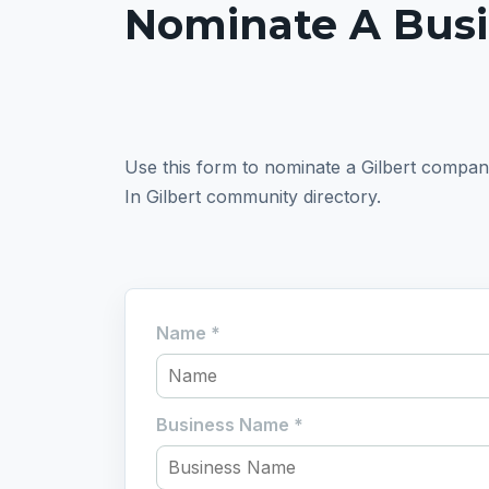
Nominate A Bus
Use this form to nominate a Gilbert company. I
In Gilbert community directory.
Name
*
Business Name
*