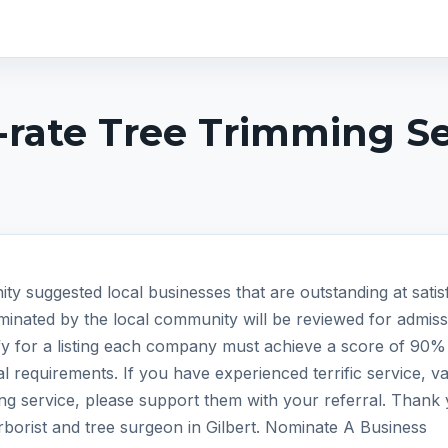
-rate Tree Trimming Se
ity suggested local businesses that are outstanding at satisf
inated by the local community will be reviewed for admissi
ify for a listing each company must achieve a score of 90% 
l requirements. If you have experienced terrific service, v
ing service, please support them with your referral. Thank 
rborist and tree surgeon in Gilbert. Nominate A Business