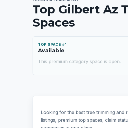
Top Gilbert Az
Spaces
TOP SPACE #1
Available
This premium category space is open.
Looking for the best tree trimming and r
listings, premium top spaces, claim sta
companies in one place.