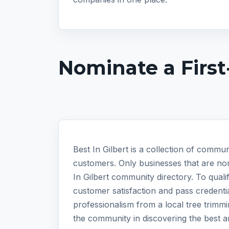
Nominate a First
Best In Gilbert is a collection of commun
customers. Only businesses that are nom
In Gilbert community directory. To qual
customer satisfaction and pass credentia
professionalism from a local tree trimm
the community in discovering the best a