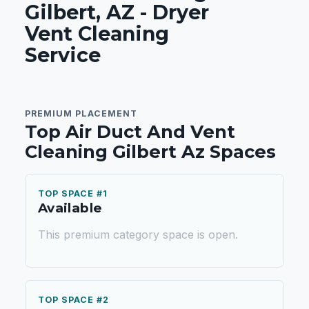
Gilbert, AZ - Dryer
Vent Cleaning
Service
PREMIUM PLACEMENT
Top Air Duct And Vent
Cleaning Gilbert Az Spaces
TOP SPACE #1
Available
This premium category space is open.
TOP SPACE #2