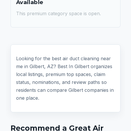
Available
This premium category space is open.
Looking for the best air duct cleaning near
me in Gilbert, AZ? Best In Gilbert organizes
local listings, premium top spaces, claim
status, nominations, and review paths so
residents can compare Gilbert companies in
one place.
Recommend a Great Air