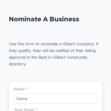
Nominate A Business
Use this form to nominate a Gilbert company. If
they qualify, they will be notified of their listing
approval in the Best In Gilbert community
directory.
Name
*
Your Email
*