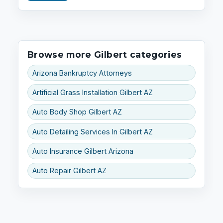
Browse more Gilbert categories
Arizona Bankruptcy Attorneys
Artificial Grass Installation Gilbert AZ
Auto Body Shop Gilbert AZ
Auto Detailing Services In Gilbert AZ
Auto Insurance Gilbert Arizona
Auto Repair Gilbert AZ