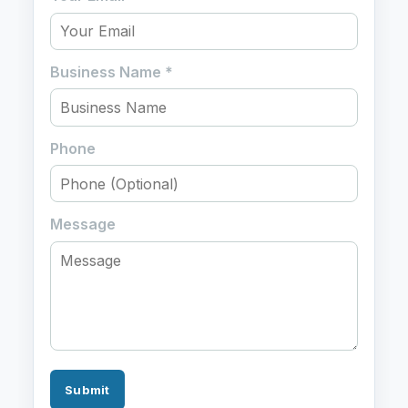
Business Name
*
Phone
Message
Submit