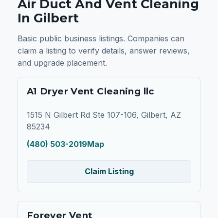
Air Duct And Vent Cleaning
In Gilbert
Basic public business listings. Companies can
claim a listing to verify details, answer reviews,
and upgrade placement.
A1 Dryer Vent Cleaning llc
1515 N Gilbert Rd Ste 107-106, Gilbert, AZ
85234
(480) 503-2019
Map
Claim Listing
Forever Vent