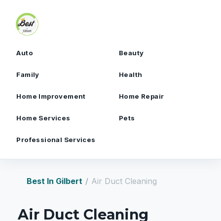
Skip to content
Auto
Beauty
Family
Health
Home Improvement
Home Repair
Home Services
Pets
Professional Services
Best In Gilbert
Air Duct Cleaning
Air Duct Cleaning