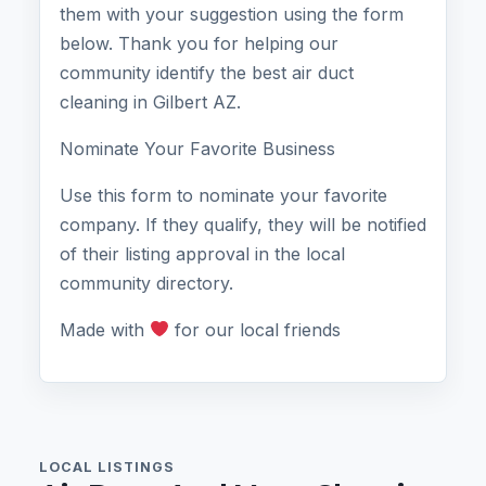
them with your suggestion using the form
below. Thank you for helping our
community identify the best air duct
cleaning in Gilbert AZ.
Nominate Your Favorite Business
Use this form to nominate your favorite
company. If they qualify, they will be notified
of their listing approval in the local
community directory.
Made with
for our local friends
LOCAL LISTINGS