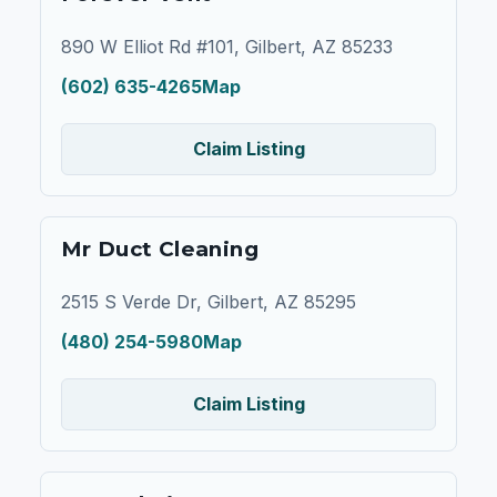
890 W Elliot Rd #101, Gilbert, AZ 85233
(602) 635-4265
Map
Claim Listing
Mr Duct Cleaning
2515 S Verde Dr, Gilbert, AZ 85295
(480) 254-5980
Map
Claim Listing