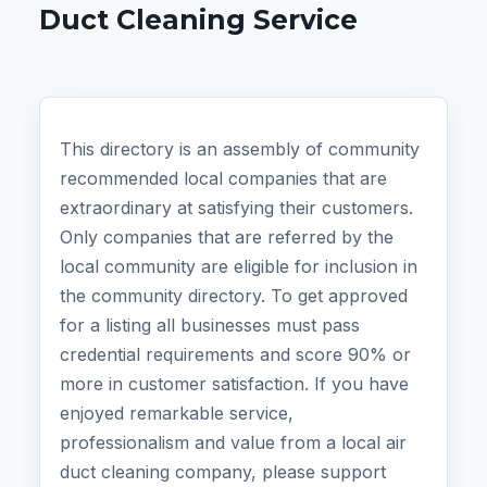
Duct Cleaning Service
This directory is an assembly of community
recommended local companies that are
extraordinary at satisfying their customers.
Only companies that are referred by the
local community are eligible for inclusion in
the community directory. To get approved
for a listing all businesses must pass
credential requirements and score 90% or
more in customer satisfaction. If you have
enjoyed remarkable service,
professionalism and value from a local air
duct cleaning company, please support