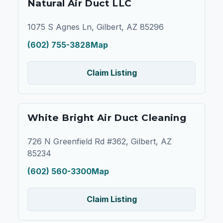
Natural Air Duct LLC
1075 S Agnes Ln, Gilbert, AZ 85296
(602) 755-3828
Map
Claim Listing
White Bright Air Duct Cleaning
726 N Greenfield Rd #362, Gilbert, AZ
85234
(602) 560-3300
Map
Claim Listing