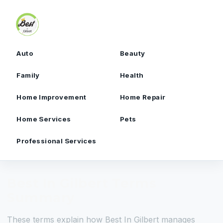
Skip to content
Auto
Beauty
Family
Health
Home Improvement
Home Repair
Home Services
Pets
Professional Services
Best In Gilbert Terms
Summary
These terms explain how Best In Gilbert manages