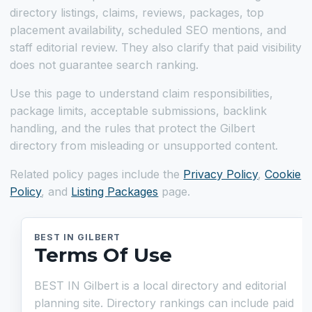
directory listings, claims, reviews, packages, top
placement availability, scheduled SEO mentions, and
staff editorial review. They also clarify that paid visibility
does not guarantee search ranking.
Use this page to understand claim responsibilities,
package limits, acceptable submissions, backlink
handling, and the rules that protect the Gilbert
directory from misleading or unsupported content.
Related policy pages include the
Privacy Policy
,
Cookie
Policy
, and
Listing Packages
page.
BEST IN GILBERT
Terms Of Use
BEST IN Gilbert is a local directory and editorial
planning site. Directory rankings can include paid