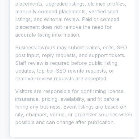
placements, upgraded listings, claimed profiles,
manually comped placements, verified seed
listings, and editorial review. Paid or comped
placement does not remove the need for
accurate listing information.
Business owners may submit claims, edits, SEO
post input, reply requests, and support tickets.
Staff review is required before public listing
updates, top-tier SEO rewrite requests, or
removal-review requests are accepted.
Visitors are responsible for confirming license,
insurance, pricing, availability, and fit before
hiring any business. Event listings are based on
city, chamber, venue, or organizer sources when
possible and can change after publication.