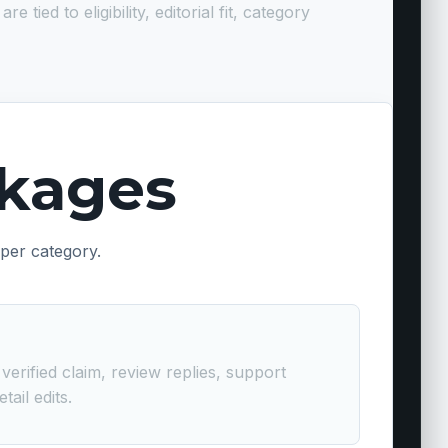
ed to eligibility, editorial fit, category
ckages
 per category.
erified claim, review replies, support
ail edits.