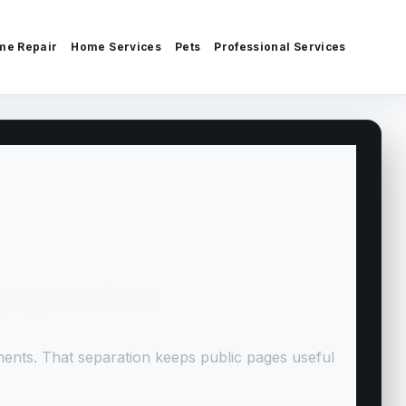
me Repair
Home Services
Pets
Professional Services
Upgrades
ments. That separation keeps public pages useful