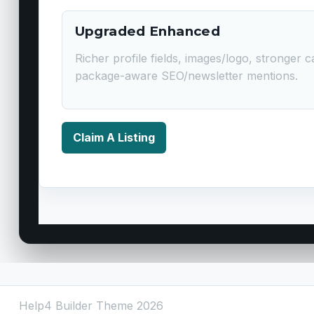
Upgraded Enhanced
Richer profile fields, images/logo, stronger ca
package-aware SEO/newsletter mentions.
Claim A Listing
Help4 Builder Theme 2026