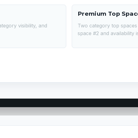
Premium Top Spac
tegory visibility, and
Two category top spaces 
space #2 and availability 