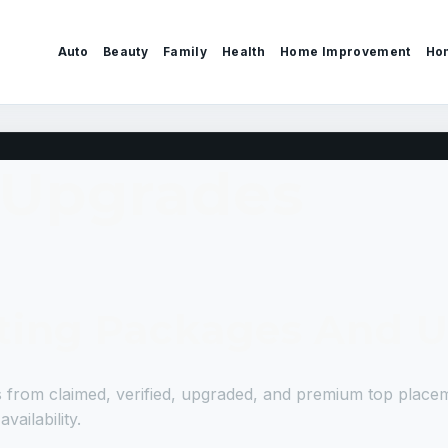
Auto
Beauty
Family
Health
Home Improvement
Ho
 Upgrades
isting Packages And 
gs from claimed, verified, upgraded, and premium top place
ailability.