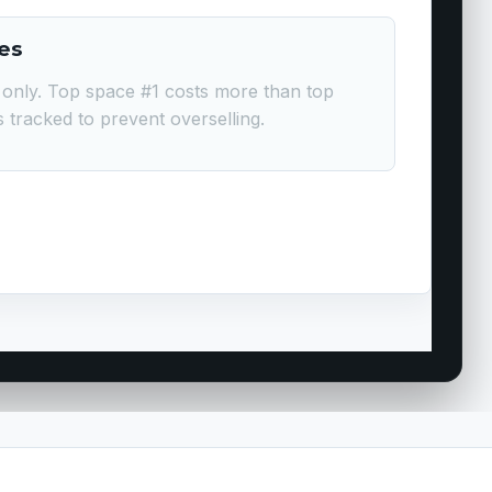
es
only. Top space #1 costs more than top
is tracked to prevent overselling.