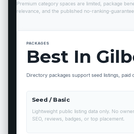
Premium category spaces are limited, package benefits
relevance, and the published no-ranking-guarantee
PACKAGES
Best In Gil
Directory packages support seed listings, paid
Seed / Basic
Lightweight public listing data only. No own
SEO, reviews, badges, or top placement.