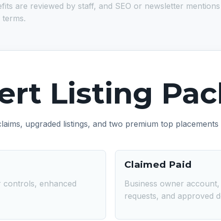
 are reviewed by staff, and SEO or newsletter mentions are ti
 terms.
bert Listing Pa
 claims, upgraded listings, and two premium top placements
Claimed Paid
er controls, enhanced
Business owner account, v
requests, and approved det