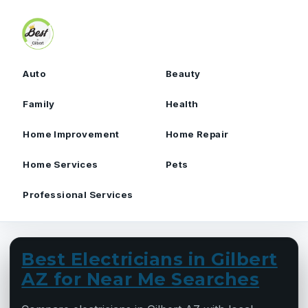
Skip to content
Auto
Beauty
Family
Health
Home Improvement
Home Repair
Home Services
Pets
Professional Services
Best Electricians in Gilbert
AZ for Near Me Searches