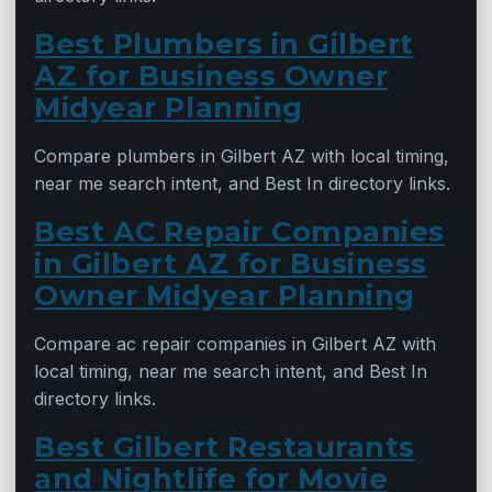
Best Plumbers in Gilbert
AZ for Business Owner
Midyear Planning
Compare plumbers in Gilbert AZ with local timing,
near me search intent, and Best In directory links.
Best AC Repair Companies
in Gilbert AZ for Business
Owner Midyear Planning
Compare ac repair companies in Gilbert AZ with
local timing, near me search intent, and Best In
directory links.
Best Gilbert Restaurants
and Nightlife for Movie