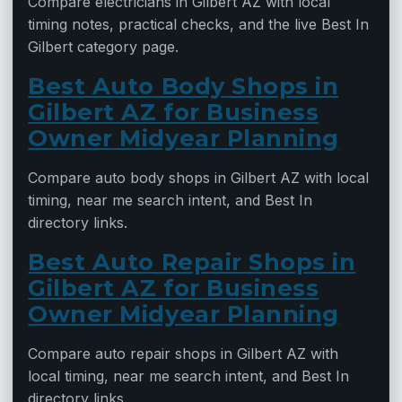
Compare electricians in Gilbert AZ with local
timing notes, practical checks, and the live Best In
Gilbert category page.
Best Auto Body Shops in
Gilbert AZ for Business
Owner Midyear Planning
Compare auto body shops in Gilbert AZ with local
timing, near me search intent, and Best In
directory links.
Best Auto Repair Shops in
Gilbert AZ for Business
Owner Midyear Planning
Compare auto repair shops in Gilbert AZ with
local timing, near me search intent, and Best In
directory links.