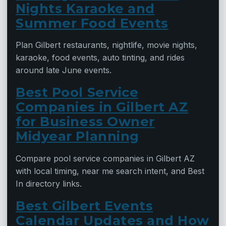
Nights Karaoke and
Summer Food Events
Plan Gilbert restaurants, nightlife, movie nights,
karaoke, food events, auto tinting, and rides
around late June events.
Best Pool Service
Companies in Gilbert AZ
for Business Owner
Midyear Planning
Compare pool service companies in Gilbert AZ
with local timing, near me search intent, and Best
In directory links.
Best Gilbert Events
Calendar Updates and How