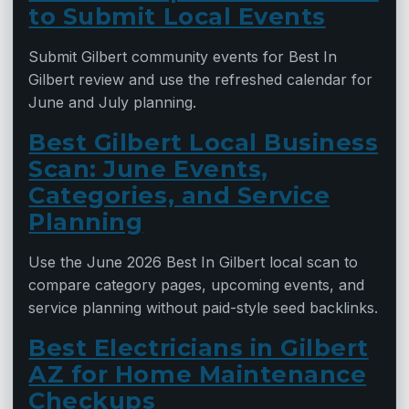
to Submit Local Events
Submit Gilbert community events for Best In
Gilbert review and use the refreshed calendar for
June and July planning.
Best Gilbert Local Business
Scan: June Events,
Categories, and Service
Planning
Use the June 2026 Best In Gilbert local scan to
compare category pages, upcoming events, and
service planning without paid-style seed backlinks.
Best Electricians in Gilbert
AZ for Home Maintenance
Checkups