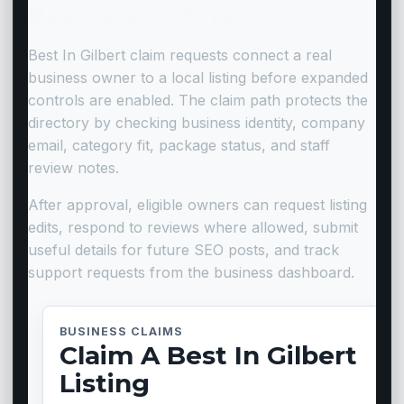
Business Listing
Best In Gilbert claim requests connect a real
business owner to a local listing before expanded
controls are enabled. The claim path protects the
directory by checking business identity, company
email, category fit, package status, and staff
review notes.
After approval, eligible owners can request listing
edits, respond to reviews where allowed, submit
useful details for future SEO posts, and track
support requests from the business dashboard.
BUSINESS CLAIMS
Claim A Best In Gilbert
Listing