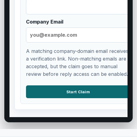
Company Email
A matching company-domain email receives
a verification link. Non-matching emails are
accepted, but the claim goes to manual
review before reply access can be enabled.
Start Claim