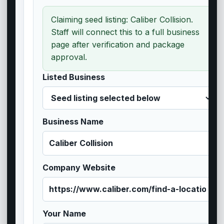
Claiming seed listing: Caliber Collision.
Staff will connect this to a full business
page after verification and package
approval.
Listed Business
Business Name
Company Website
Your Name