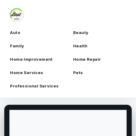
Skip to content
Auto
Beauty
Family
Health
Home Improvement
Home Repair
Home Services
Pets
Professional Services
Claim Listing
Claim A Best In Gilbert