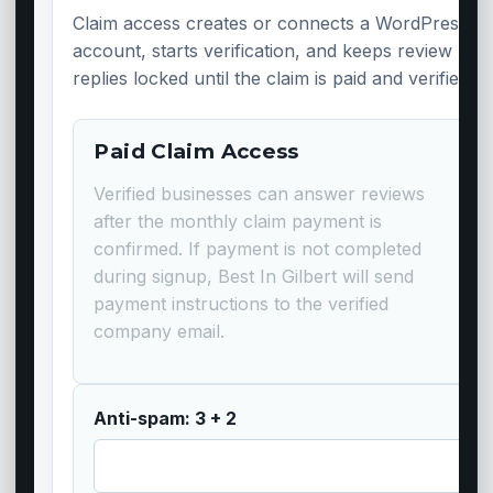
Claim access creates or connects a WordPress
account, starts verification, and keeps review
replies locked until the claim is paid and verified.
Paid Claim Access
Verified businesses can answer reviews
after the monthly claim payment is
confirmed. If payment is not completed
during signup, Best In Gilbert will send
payment instructions to the verified
company email.
Anti-spam: 3 + 2