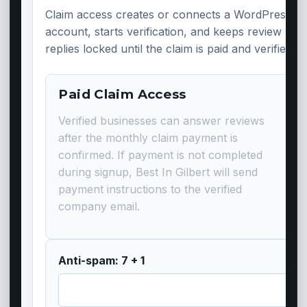
Claim access creates or connects a WordPress
account, starts verification, and keeps review
replies locked until the claim is paid and verified.
Paid Claim Access
Verified businesses can answer reviews
after the monthly claim payment is
confirmed. If payment is not completed
during signup, Best In Gilbert will send
payment instructions to the verified
company email.
Anti-spam: 7 + 1