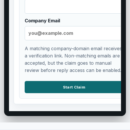
Company Email
A matching company-domain email receives
a verification link. Non-matching emails are
accepted, but the claim goes to manual
review before reply access can be enabled.
Start Claim