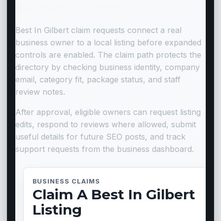
Business Listing
Best In Gilbert claim requests connect a real
business owner to a local listing before expanded
controls are enabled. The claim path protects the
directory by checking business identity, company
email, category fit, package status, and staff
review notes.
After approval, eligible owners can request listing
edits, respond to reviews where allowed, submit
useful details for future SEO posts, and track
support requests from the business dashboard.
BUSINESS CLAIMS
Claim A Best In Gilbert
Listing