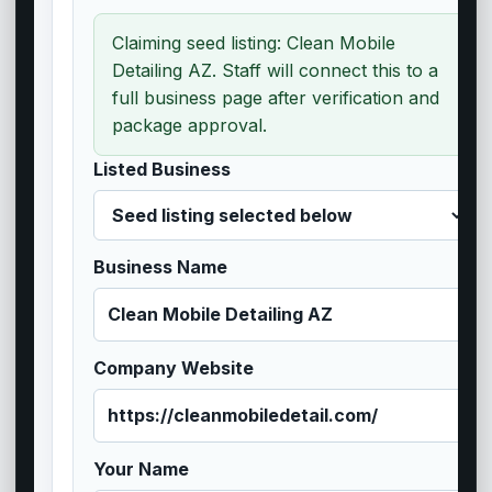
Claiming seed listing: Clean Mobile
Detailing AZ. Staff will connect this to a
full business page after verification and
package approval.
Listed Business
Business Name
Company Website
Your Name