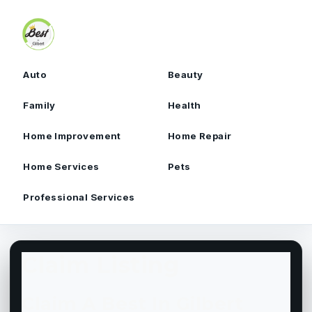
Skip to content
Auto
Beauty
Family
Health
Home Improvement
Home Repair
Home Services
Pets
Professional Services
Claim Listing
Claim A Best In Gilbert