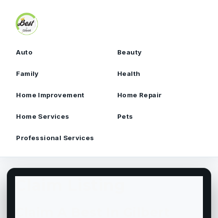
Skip to content
Auto
Beauty
Family
Health
Home Improvement
Home Repair
Home Services
Pets
Professional Services
Claim Listing
Claim A Best In Gilbert