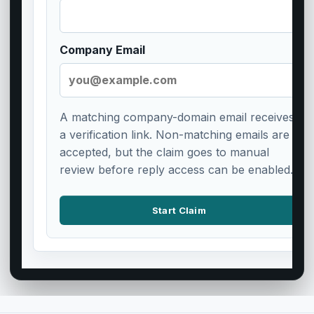
Company Email
A matching company-domain email receives
a verification link. Non-matching emails are
accepted, but the claim goes to manual
review before reply access can be enabled.
Start Claim