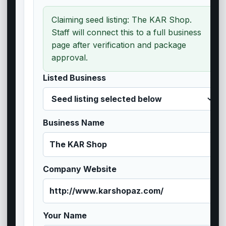
Claiming seed listing: The KAR Shop.
Staff will connect this to a full business
page after verification and package
approval.
Listed Business
Business Name
Company Website
Your Name