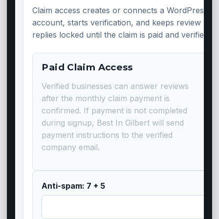
Claim access creates or connects a WordPress
account, starts verification, and keeps review
replies locked until the claim is paid and verified.
Paid Claim Access
Verified businesses can answer reviews
after the monthly claim payment is
confirmed. If payment is not completed
during signup, Best In Gilbert will send
payment instructions to the verified
company email.
Anti-spam: 7 + 5