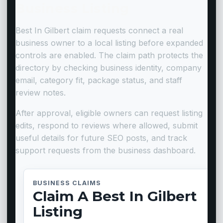
Business Listing
Best In Gilbert claim requests connect a real
business owner to a local listing before expanded
controls are enabled. The claim path protects the
directory by checking business identity, company
email, category fit, package status, and staff
review notes.
After approval, eligible owners can request listing
edits, respond to reviews where allowed, submit
useful details for future SEO posts, and track
support requests from the business dashboard.
BUSINESS CLAIMS
Claim A Best In Gilbert
Listing