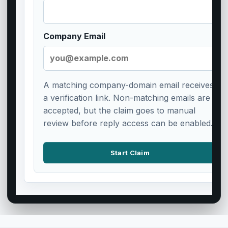
Company Email
A matching company-domain email receives
a verification link. Non-matching emails are
accepted, but the claim goes to manual
review before reply access can be enabled.
Start Claim