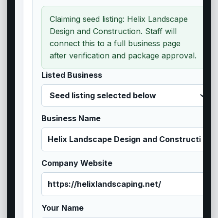
Claiming seed listing: Helix Landscape
Design and Construction. Staff will
connect this to a full business page
after verification and package approval.
Listed Business
Business Name
Company Website
Your Name