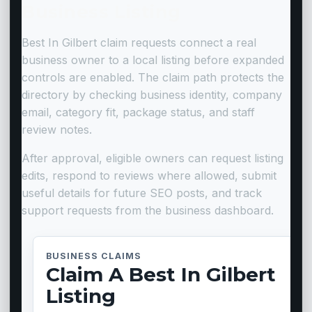
Business Listing
Best In Gilbert claim requests connect a real
business owner to a local listing before expanded
controls are enabled. The claim path protects the
directory by checking business identity, company
email, category fit, package status, and staff
review notes.
After approval, eligible owners can request listing
edits, respond to reviews where allowed, submit
useful details for future SEO posts, and track
support requests from the business dashboard.
BUSINESS CLAIMS
Claim A Best In Gilbert
Listing