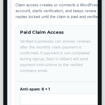
Claim access creates or connects a WordPress
account, starts verification, and keeps review
replies locked until the claim is paid and verified.
Paid Claim Access
Verified businesses can answer reviews
after the monthly claim payment is
confirmed. If payment is not completed
during signup, Best In Gilbert will send
payment instructions to the verified
company email.
Anti-spam: 8 + 1