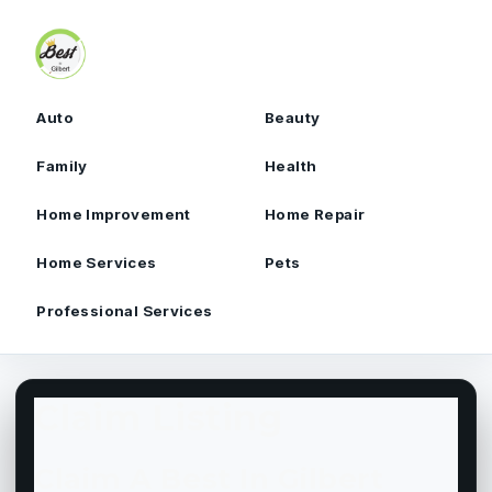
Skip to content
Auto
Beauty
Family
Health
Home Improvement
Home Repair
Home Services
Pets
Professional Services
Claim Listing
Claim A Best In Gilbert