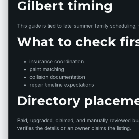
Gilbert timing
This guide is tied to late-summer family scheduling, 
What to check fir
insurance coordination
paint matching
collision documentation
repair timeline expectations
Directory placem
Paid, upgraded, claimed, and manually reviewed busin
verifies the details or an owner claims the listing.