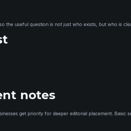
so the useful question is not just who exists, but who is cle
st
ent notes
esses get priority for deeper editorial placement. Basic see