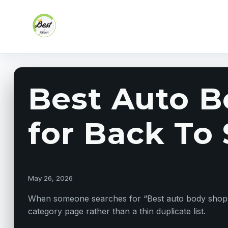
Skip to content
Best Auto B
for Back To
May 26, 2026
When someone searches for “Best auto body shops ne
category page rather than a thin duplicate list.