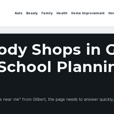
Auto
Beauty
Family
Health
Home Improvement
Ho
ody Shops in G
 School Planni
ar me” from Gilbert, the page needs to answer quickly, st