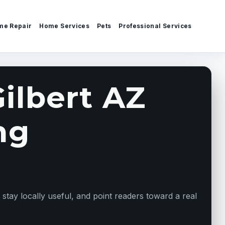
me Repair
Home Services
Pets
Professional Services
ilbert AZ
ng
ay locally useful, and point readers toward a real