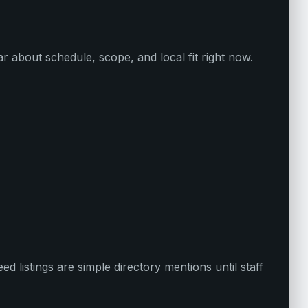
ar about schedule, scope, and local fit right now.
d listings are simple directory mentions until staff