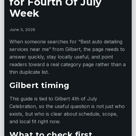
for Fourth Of July
Week
June 3, 2026
When someone searches for “Best auto detailing
services near me” from Gilbert, the page needs to
answer quickly, stay locally useful, and point
readers toward a real category page rather than a
thin duplicate list.
Gilbert timing
This guide is tied to Gilbert 4th of July
Celebration, so the useful question is not just who
exists, but who is clear about schedule, scope,
and local fit right now.
What to check first