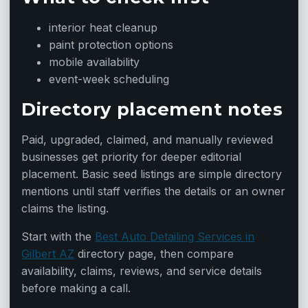
interior heat cleanup
paint protection options
mobile availability
event-week scheduling
Directory placement notes
Paid, upgraded, claimed, and manually reviewed
businesses get priority for deeper editorial
placement. Basic seed listings are simple directory
mentions until staff verifies the details or an owner
claims the listing.
Start with the
Best Auto Detailing Services in
Gilbert AZ
directory page, then compare
availability, claims, reviews, and service details
before making a call.