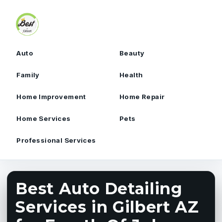
Skip to content
Auto
Beauty
Family
Health
Home Improvement
Home Repair
Home Services
Pets
Professional Services
Best Auto Detailing
Services in Gilbert AZ