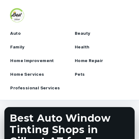
Skip to content
Auto
Beauty
Family
Health
Home Improvement
Home Repair
Home Services
Pets
Professional Services
Best Auto Window
Tinting Shops in