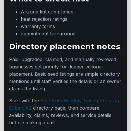
Arizona tint compliance
heat rejection ratings
warranty terms
appointment turnaround
Directory placement notes
Paid, upgraded, claimed, and manually reviewed
businesses get priority for deeper editorial
placement. Basic seed listings are simple directory
mentions until staff verifies the details or an owner
claims the listing.
Start with the
Best Auto Window Tinting Shops in
Gilbert AZ
directory page, then compare
availability, claims, reviews, and service details
before making a call.