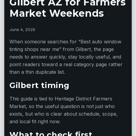
Gilbert AZ for Farmers
Market Weekends
June 4, 2026
When someone searches for “Best auto window
tinting shops near me” from Gilbert, the page
needs to answer quickly, stay locally useful, and
point readers toward a real category page rather
than a thin duplicate list.
Gilbert timing
This guide is tied to Heritage District Farmers
Market, so the useful question is not just who
exists, but who is clear about schedule, scope,
and local fit right now.
What to check first