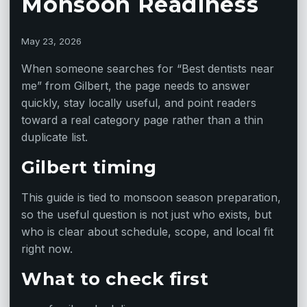
Monsoon Readiness
May 23, 2026
When someone searches for “Best dentists near
me” from Gilbert, the page needs to answer
quickly, stay locally useful, and point readers
toward a real category page rather than a thin
duplicate list.
Gilbert timing
This guide is tied to monsoon season preparation,
so the useful question is not just who exists, but
who is clear about schedule, scope, and local fit
right now.
What to check first