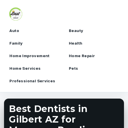
Skip to content
Auto
Beauty
Family
Health
Home Improvement
Home Repair
Home Services
Pets
Professional Services
Best Dentists in
Gilbert AZ for