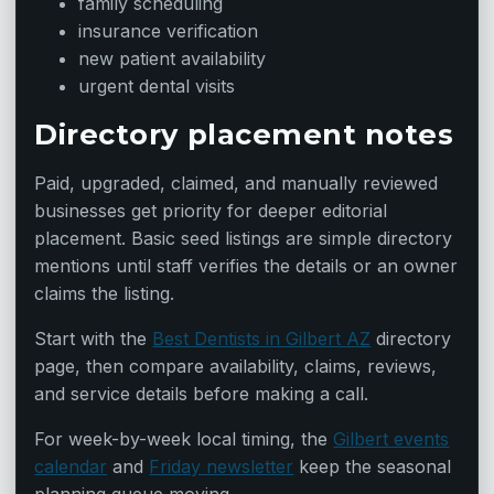
family scheduling
insurance verification
new patient availability
urgent dental visits
Directory placement notes
Paid, upgraded, claimed, and manually reviewed
businesses get priority for deeper editorial
placement. Basic seed listings are simple directory
mentions until staff verifies the details or an owner
claims the listing.
Start with the
Best Dentists in Gilbert AZ
directory
page, then compare availability, claims, reviews,
and service details before making a call.
For week-by-week local timing, the
Gilbert events
calendar
and
Friday newsletter
keep the seasonal