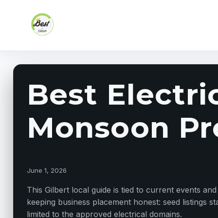
Skip to content
Best Electri
Monsoon Pr
June 1, 2026
This Gilbert local guide is tied to current events an
keeping business placement honest: seed listings sta
limited to the approved electrical domains.