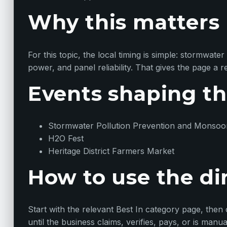
Why this matters
For this topic, the local timing is simple: stormwa
power, and panel reliability. That gives the page a 
Events shaping th
Stormwater Pollution Prevention and Monsoo
H2O Fest
Heritage District Farmers Market
How to use the di
Start with the relevant Best In category page, then com
until the business claims, verifies, pays, or is manu