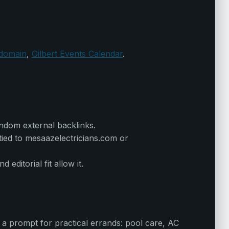
 domain
,
Gilbert Events Calendar
.
andom external backlinks.
 tied to mesaazelectricians.com or
ditorial fit allow it.
 a prompt for practical errands: pool care, AC