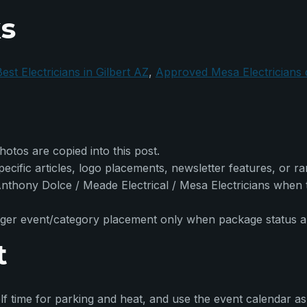
ks
est Electricians in Gilbert AZ
,
Approved Mesa Electricians
otos are copied into this post.
cific articles, logo placements, newsletter features, or r
s Anthony Dolce / Meade Electrical / Mesa Electricians when
er event/category placement only when package status and e
t
f time for parking and heat, and use the event calendar as