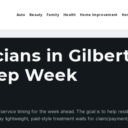
Auto
Beauty
Family
Health
Home Improvement
Ho
cians in Gilber
ep Week
d service timing for the week ahead. The goal is to help resid
y lightweight, paid-style treatment waits for claim/payment