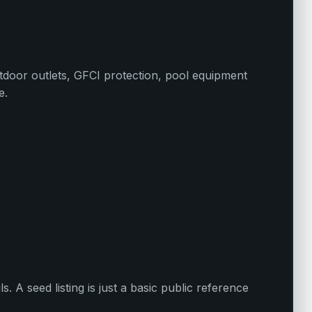
utdoor outlets, GFCI protection, pool equipment
e.
ls. A seed listing is just a basic public reference