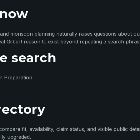
 now
ter and monsoon planning naturally raises questions about o
real Gilbert reason to exist beyond repeating a search phras
e search
n Preparation
rectory
pare fit, availability, claim status, and visible public detai
ally upgraded.