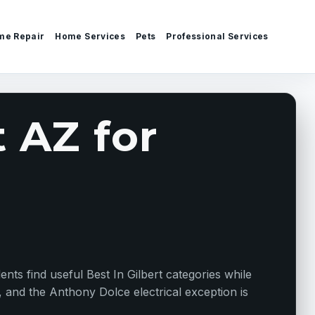
me Repair
Home Services
Pets
Professional Services
t AZ for
ents find useful Best In Gilbert categories while
, and the Anthony Dolce electrical exception is