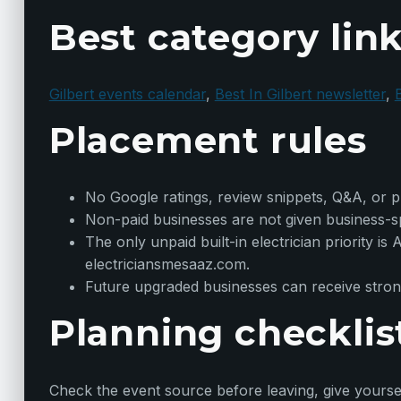
Best category lin
Gilbert events calendar
,
Best In Gilbert newsletter
,
B
Placement rules
No Google ratings, review snippets, Q&A, or ph
Non-paid businesses are not given business-spe
The only unpaid built-in electrician priority i
electriciansmesaaz.com.
Future upgraded businesses can receive strong
Planning checklis
Check the event source before leaving, give yoursel