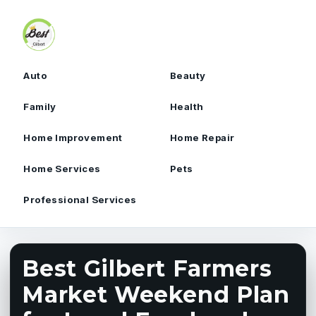
Skip to content
Auto
Beauty
Family
Health
Home Improvement
Home Repair
Home Services
Pets
Professional Services
Best Gilbert Farmers
Market Weekend Plan