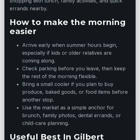
shopping with lunch, family activities, and quick
errands nearby.
How to make the morning
easier
Arrive early when summer hours begin,
especially if kids or older relatives are
coming along.
Check parking before you leave, then keep
the rest of the morning flexible.
Bring a small cooler if you plan to buy
produce, baked goods, or food items before
another stop.
Use the market as a simple anchor for
brunch, family photos, dental errands, or
child-care planning.
Useful Best In Gilbert