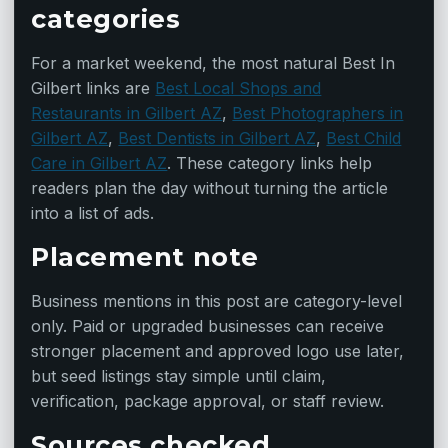
categories
For a market weekend, the most natural Best In
Gilbert links are
Best Local Shops and
Restaurants in Gilbert AZ
,
Best Photographers in
Gilbert AZ
,
Best Dentists in Gilbert AZ
,
Best Child
Care in Gilbert AZ
. These category links help
readers plan the day without turning the article
into a list of ads.
Placement note
Business mentions in this post are category-level
only. Paid or upgraded businesses can receive
stronger placement and approved logo use later,
but seed listings stay simple until claim,
verification, package approval, or staff review.
Sources checked