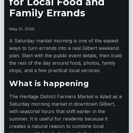
for Local Food and
Family Errands
May 21, 2026
A Saturday market morning is one of the easiest
ways to turn errands into a real Gilbert weekend
plan. Start with the public event details, then build
the rest of the day around food, photos, family
stops, and a few practical local services.
What is happening
The Heritage District Farmers Market is listed as a
Saturday morning market in downtown Gilbert,
with seasonal hours that shift earlier in the
summer. It is useful for residents because it
creates a natural reason to combine local