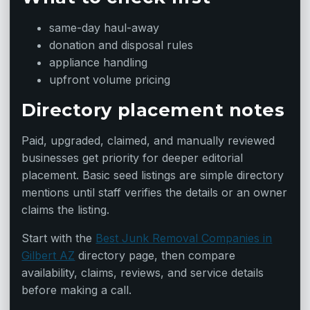
same-day haul-away
donation and disposal rules
appliance handling
upfront volume pricing
Directory placement notes
Paid, upgraded, claimed, and manually reviewed
businesses get priority for deeper editorial
placement. Basic seed listings are simple directory
mentions until staff verifies the details or an owner
claims the listing.
Start with the
Best Junk Removal Companies in
Gilbert AZ
directory page, then compare
availability, claims, reviews, and service details
before making a call.