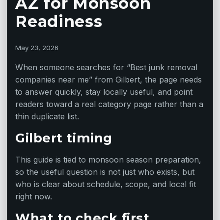
AZ for Monsoon
Readiness
May 23, 2026
When someone searches for “Best junk removal
companies near me” from Gilbert, the page needs
to answer quickly, stay locally useful, and point
readers toward a real category page rather than a
thin duplicate list.
Gilbert timing
This guide is tied to monsoon season preparation,
so the useful question is not just who exists, but
who is clear about schedule, scope, and local fit
right now.
What to check first