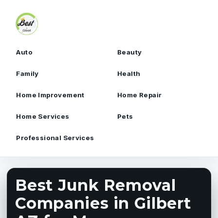
Skip to content
Auto
Beauty
Family
Health
Home Improvement
Home Repair
Home Services
Pets
Professional Services
Best Junk Removal
Companies in Gilbert