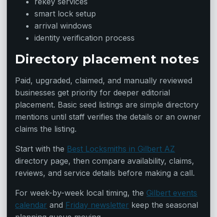
rekey services
smart lock setup
arrival windows
identity verification process
Directory placement notes
Paid, upgraded, claimed, and manually reviewed
businesses get priority for deeper editorial
placement. Basic seed listings are simple directory
mentions until staff verifies the details or an owner
claims the listing.
Start with the
Best Locksmiths in Gilbert AZ
directory page, then compare availability, claims,
reviews, and service details before making a call.
For week-by-week local timing, the
Gilbert events
calendar
and
Friday newsletter
keep the seasonal