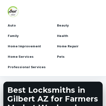
Skip to content
Auto
Beauty
Family
Health
Home Improvement
Home Repair
Home Services
Pets
Professional Services
Best Locksmiths in
Gilbert AZ for Farmers