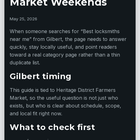
Market Weekends
May 25, 2026
When someone searches for “Best locksmiths
near me” from Gilbert, the page needs to answer
quickly, stay locally useful, and point readers
toward a real category page rather than a thin
duplicate list.
Gilbert timing
This guide is tied to Heritage District Farmers
Market, so the useful question is not just who
exists, but who is clear about schedule, scope,
and local fit right now.
What to check first