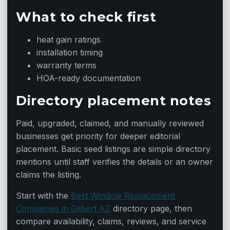
What to check first
heat gain ratings
installation timing
warranty terms
HOA-ready documentation
Directory placement notes
Paid, upgraded, claimed, and manually reviewed
businesses get priority for deeper editorial
placement. Basic seed listings are simple directory
mentions until staff verifies the details or an owner
claims the listing.
Start with the
Best Window Replacement
Companies in Gilbert AZ
directory page, then
compare availability, claims, reviews, and service