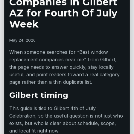
Companies in Gilbert
AZ for Fourth Of July
Week
May 24, 2026
When someone searches for “Best window
replacement companies near me” from Gilbert,
the page needs to answer quickly, stay locally
useful, and point readers toward a real category
page rather than a thin duplicate list.
Gilbert timing
This guide is tied to Gilbert 4th of July
Celebration, so the useful question is not just who
exists, but who is clear about schedule, scope,
and local fit right now.