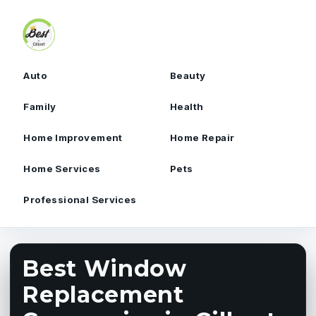
Skip to content
Auto
Beauty
Family
Health
Home Improvement
Home Repair
Home Services
Pets
Professional Services
Best Window
Replacement